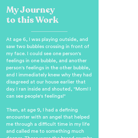
My Journey
to this Work
At age 6, I was playing outside, and
saw two bubbles crossing in front of
my face. I could see one person's
feelings in one bubble, and another
person's feelings in the other bubble,
and I immediately knew why they had
disagreed at our house earlier that
day. I ran inside and shouted, "Mom! I
can see people's feelings!"
Then, at age 9, I had a defining
encounter with an angel that helped
me through a difficult time in my life
and called me to something much