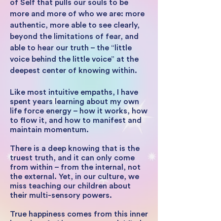
of Self that pulls our souls to be
more and more of who we are: more
authentic, more able to see clearly,
beyond the limitations of fear, and
able to hear our truth – the “little
voice behind the little voice” at the
deepest center of knowing within.
Like most intuitive empaths, I have
spent years learning about my own
life force energy – how it works, how
to flow it, and how to manifest and
maintain momentum.
There is a deep knowing that is the
truest truth, and it can only come
from within – from the internal, not
the external. Yet, in our culture, we
miss teaching our children about
their multi-sensory powers.
True happiness comes from this inner