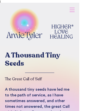
(
A Thousand Tiny
Seeds
The Great Call of Self
A thousand tiny seeds have led me
to the path of service, as I have
sometimes answered, and other
times not answered, the great Call