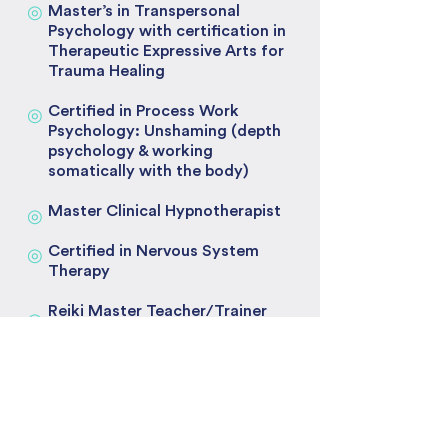
◎
Master’s in Transpersonal
Psychology with certification in
Therapeutic Expressive Arts for
Trauma Healing
Certified in Process Work
◎
Psychology: Unshaming (depth
psychology & working
somatically with the body)
Master Clinical Hypnotherapist
◎
Certified in Nervous System
◎
Therapy
Reiki Master Teacher/Trainer
◎
Mentorships
◎
1:1 Mentorship with world
renowned medium
◎
Trained and mentored by David