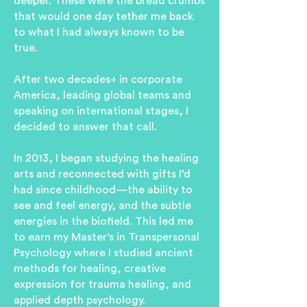
deeper. These were the bread crumbs
that would one day tether me back
to what I had always known to be
true.
After two decades+ in corporate
America, leading global teams and
speaking on international stages, I
decided to answer that call.
In 2013, I began studying the healing
arts and reconnected with gifts I’d
had since childhood—the ability to
see and feel energy, and the subtle
energies in the biofield. T
his led me
to earn my Master’s in Transpersonal
Psychology where I studied ancient
methods for healing, creative
expression for trauma healing, and
applied depth psychology.