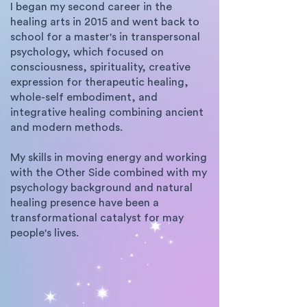
I began my second career in the
healing arts in 2015 and went back to
school for a master's in transpersonal
psychology, which focused on
consciousness, spirituality, creative
expression for therapeutic healing,
whole-self embodiment, and
integrative healing combining ancient
and modern methods.
My skills in moving energy and working
with the Other Side combined with my
psychology background and natural
healing presence have been a
transformational catalyst for may
people's lives.