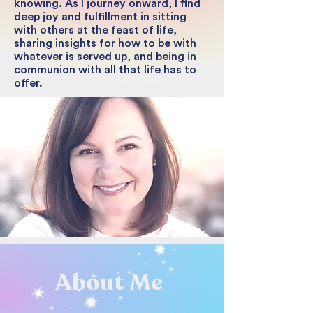
knowing. As I journey onward, I find
deep joy and fulfillment in sitting
with others at the feast of life,
sharing insights for how to be with
whatever is served up, and being in
communion with all that life has to
offer.
About Me