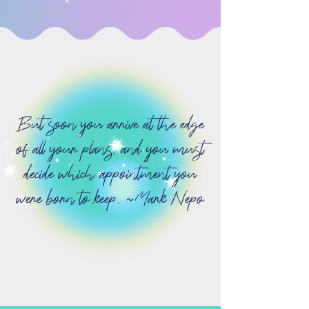
But soon you arrive at the edge
of all your plans, and you must
decide which appointment you
were born to keep. ~Mark Nepo