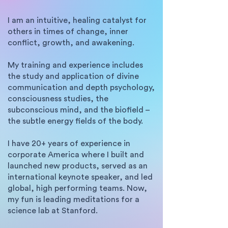
I am an intuitive, healing catalyst for
others in times of change, inner
conflict, growth, and awakening.
My training and experience includes
the study and application of divine
communication and depth psychology,
consciousness studies, the
subconscious mind, and the biofield –
the subtle energy fields of the body.
I have 20+ years of experience in
corporate America where I built and
launched new products, served as an
international keynote speaker, and led
global, high performing teams. Now,
my fun is leading meditations for a
science lab at Stanford.