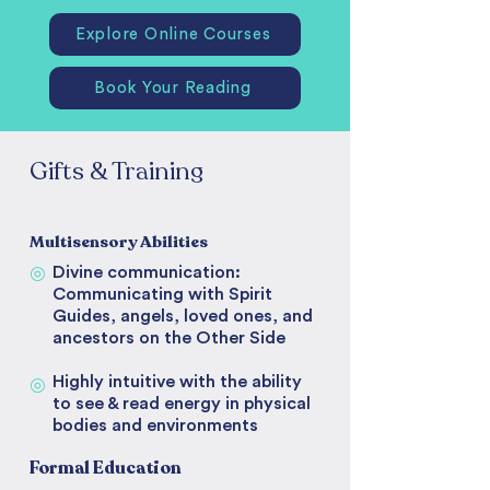
Explore Online Courses
Book Your Reading
Gifts & Training
Multisensory Abilities
◎
Divine communication:
Communicating with Spirit
Guides, angels, loved ones, and
ancestors on the Other Side
Highly intuitive with the ability
◎
to see & read energy in physical
bodies and environments
Formal Education