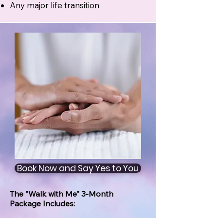
Any major life transition
Book Now and Say Yes to You
The "Walk with Me" 3-Month
Package Includes: