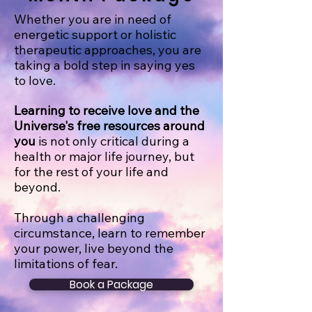
Whether you are in need of
energetic support or holistic
therapeutic approaches, you are
taking a bold step in saying yes
to love.
Learning to receive love and the
Universe's free resources around
you
is not only critical during a
health or major life journey, but
for the rest of your life and
beyond.
Through a challenging
circumstance, learn to remember
your power, live beyond the
limitations of fear.
Book a Package