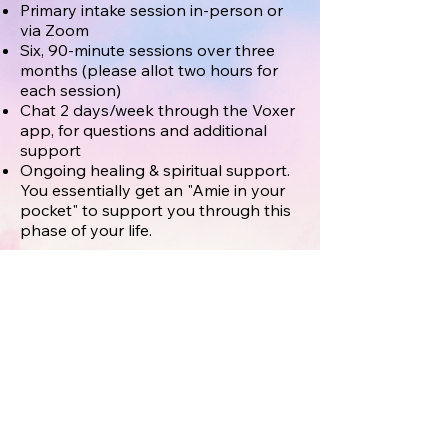
Primary intake session in-person or
via Zoom
Six, 90-minute sessions over three
months (please allot two hours for
each session)
Chat 2 days/week through the Voxer
app, for questions and additional
support
Ongoing healing & spiritual support.
You essentially get an "Amie in your
pocket" to support you through this
phase of your life.
Example of customized support for a
client diagnosed with breast cancer:*
Planning ongoing conversations for
talking with young children about
mom’s new journey through every
phase.
Assisting with an email to let friends
and family know, tuning into her soul
to find what kind of support would