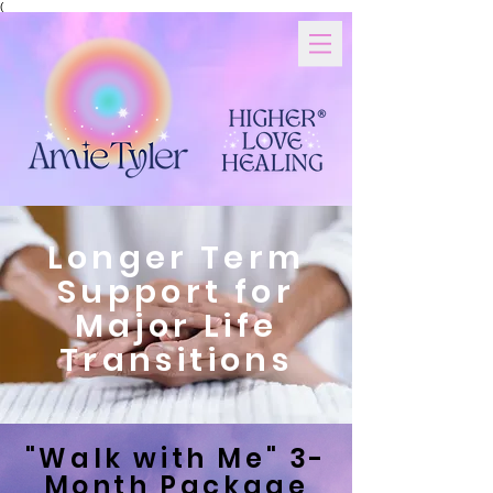
(
Longer Term
Support for
Major Life
Transitions
"Walk with Me" 3-
Month Package