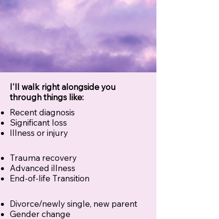
I'll walk right alongside you
through things like:
Recent diagnosis
Significant loss
Illness or injury
Trauma recovery
Advanced illness
End-of-life Transition
Divorce/newly single, new parent
Gender change