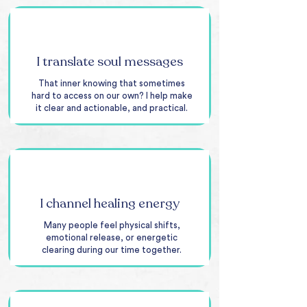
I translate soul messages
That inner knowing that sometimes
hard to access on our own? I help make
it clear and actionable, and practical.
I channel healing energy
Many people feel physical shifts,
emotional release, or energetic
clearing during our time together.