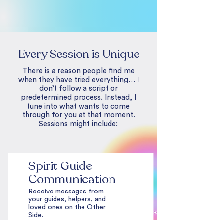
Every Session is Unique
There is a reason people find me
when they have tried everything… I
don’t follow a script or
predetermined process. Instead, I
tune into what wants to come
through for you at that moment.
Sessions might include:
Spirit Guide
Communication
Receive messages from
your guides, helpers, and
loved ones on the Other
Side.