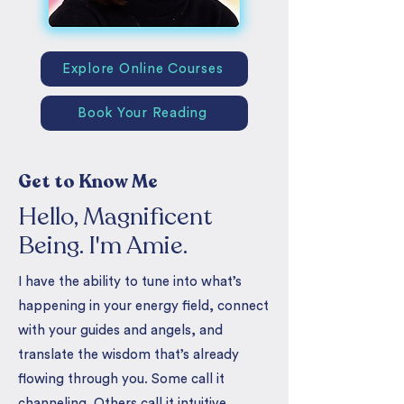
Explore Online Courses
Book Your Reading
Get to Know Me
Hello, Magnificent
Being. I'm Amie.
I have the ability to tune into what’s
happening in your energy field, connect
with your guides and angels, and
translate the wisdom that’s already
flowing through you. Some call it
channeling. Others call it intuitive