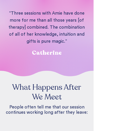
“Three sessions with Amie have done
more for me than all those years [of
therapy] combined. The combination
of all of her knowledge, intuition and
gifts is pure magic.”
Catherine
What Happens After
We Meet
People often tell me that our session
continues working long after they leave: