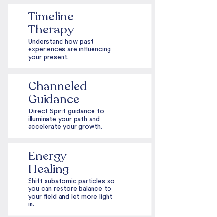
Timeline
Therapy
Understand how past
experiences are influencing
your present.
Channeled
Guidance
Direct Spirit guidance to
illuminate your path and
accelerate your growth.
Energy
Healing
Shift subatomic particles so
you can restore balance to
your field and let more light
in.