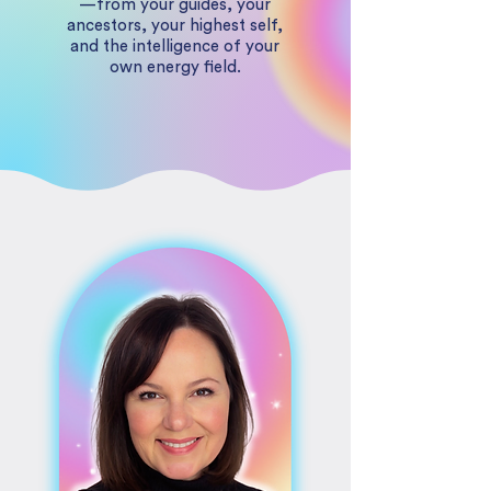
—from your guides, your
ancestors, your highest self,
and the intelligence of your
own energy field.