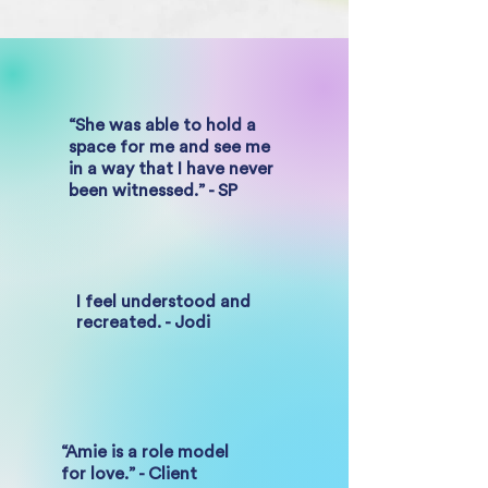
“She was able to hold a
space for me and see me
in a way that I have never
been witnessed.” - SP
I feel understood and
recreated. - Jodi
“Amie is a role model
for love.” - Client