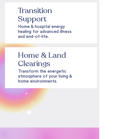
Transition
Support
Home & hospital energy
healing for advanced illness
and end-of-life.
Home & Land
Clearings
Transform the energetic
atmosphere of your living &
home environments.