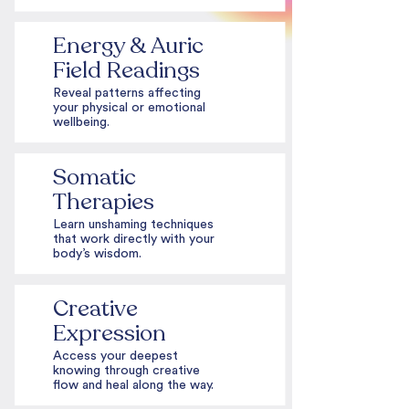
Energy & Auric
Field Readings
Reveal patterns affecting
your physical or emotional
wellbeing.
Somatic
Therapies
Learn unshaming techniques
that work directly with your
body’s wisdom.
Creative
Expression
Access your deepest
knowing through creative
flow and heal along the way.