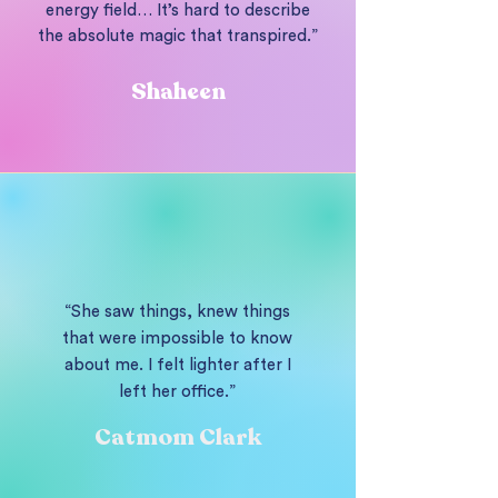
energy field… It’s hard to describe
the absolute magic that transpired.”
Shaheen
“She saw things, knew things
that were impossible to know
about me. I felt lighter after I
left her office.”
Catmom Clark