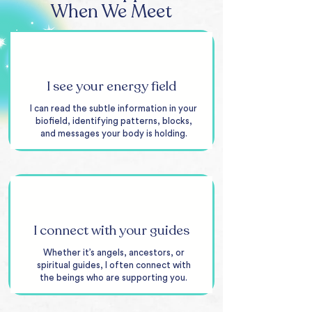
When We Meet
I see your energy field
I can read the subtle information in your
biofield, identifying patterns, blocks,
and messages your body is holding.
I connect with your guides
Whether it’s angels, ancestors, or
spiritual guides, I often connect with
the beings who are supporting you.