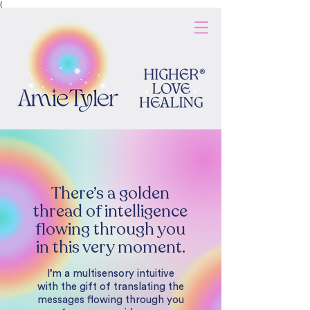
(
There’s a golden
thread of intelligence
flowing through you
in this very moment.
I’m a multisensory intuitive
with the gift of translating the
messages flowing through you