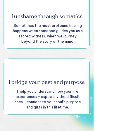
I unshame through somatics
Sometimes the most profound healing
happens when someone guides you as a
sacred witness, when we journey
beyond the story of the mind.
I bridge your past and purpose
I help you understand how your life
experiences – especially the difficult
ones – connect to your soul's purpose
and gifts in this lifetime.