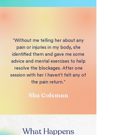
“Without me telling her about any
pain or injuries in my body, she
identified them and gave me some
advice and mental exercises to help
resolve the blockages. After one
session with her I haven’t felt any of
the pain return.”
Sha Coleman
What Happens