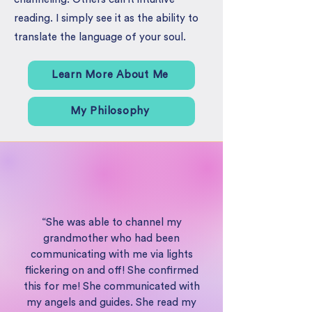
reading. I simply see it as the ability to
translate the language of your soul.
Learn More About Me
My Philosophy
“She was able to channel my
grandmother who had been
communicating with me via lights
flickering on and off! She confirmed
this for me! She communicated with
my angels and guides. She read my