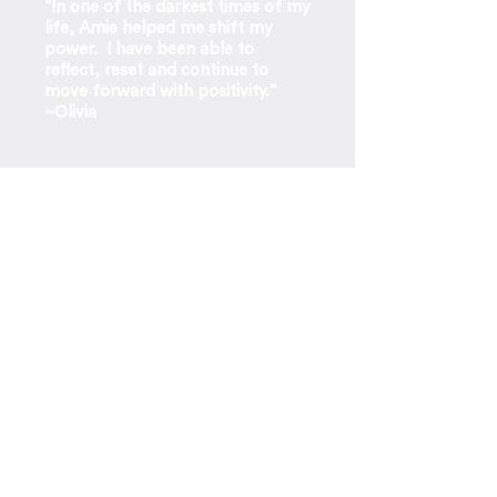
“In one of the darkest times of my
life, Amie helped me shift my
power. I have been able to
reflect, reset and continue to
move forward with positivity.”
~Olivia
“I’m incredibly calm and
grounded. I think my oldest son
and husband are wondering what
the heck is going on with mom.”
~Client
“Since our session, I think about what
she told me everyday, and it has
honestly helped me grow my
business and feel happier and more
at peace than I have ever felt!”
~
Shaheen